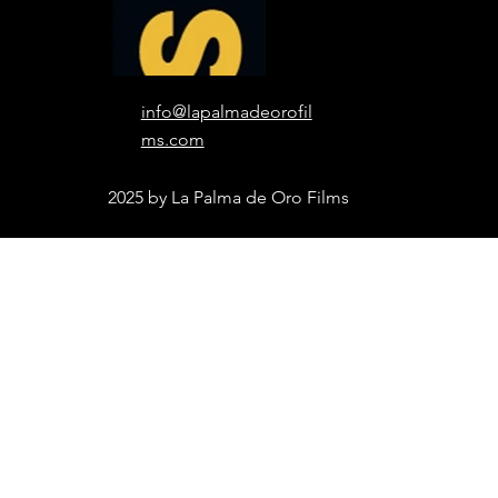
info@lapalmadeorofil
ms.com
2025 by La Palma de Oro Films