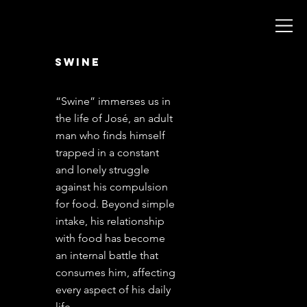
swine
México 2020
“Swine” immerses us in
the life of José, an adult
man who finds himself
trapped in a constant
and lonely struggle
against his compulsion
for food. Beyond simple
intake, his relationship
with food has become
an internal battle that
consumes him, affecting
every aspect of his daily
life.