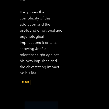
It explores the
complexity of this
addiction and the
profound emotional and
psychological
implications it entails,
showing José's
relentless fight against
his own impulses and
the devastating impact
on his life.
IMDb