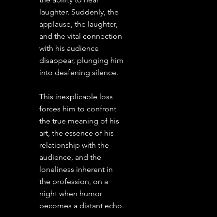
laughter. Suddenly, the
applause, the laughter,
and the vital connection
with his audience
disappear, plunging him
into deafening silence.
This inexplicable loss
forces him to confront
the true meaning of his
art, the essence of his
relationship with the
audience, and the
loneliness inherent in
the profession, on a
night when humor
becomes a distant echo.