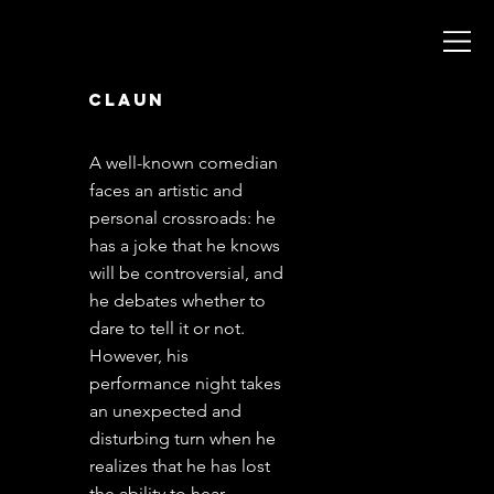
CLAUN
Mexico 2022
A well-known comedian
faces an artistic and
personal crossroads: he
has a joke that he knows
will be controversial, and
he debates whether to
dare to tell it or not.
However, his
performance night takes
an unexpected and
disturbing turn when he
realizes that he has lost
the ability to hear