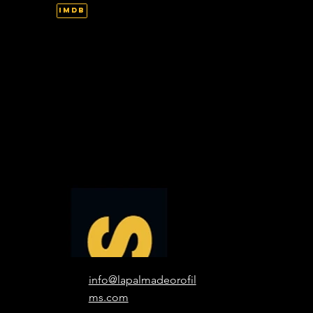
IMDb
info@lapalmadeorofil
ms.com