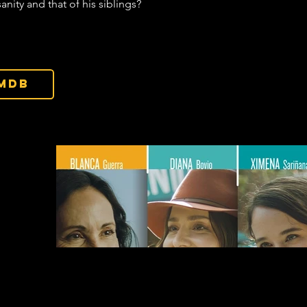
sanity and that of his siblings?
IMDb