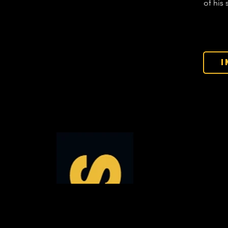
of his 