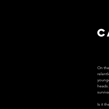
c
Mex
On the
relentl
younge
heads.
surviva
Is it t