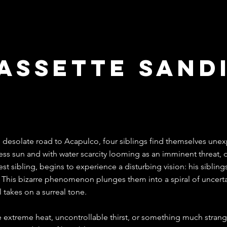
assette sand
ico 2023
 desolate road to Acapulco, four siblings find themselves unex
ess sun and with water scarcity looming as an imminent threat, d
st sibling, begins to experience a disturbing vision: his sibling
 This bizarre phenomenon plunges them into a spiral of uncertai
l takes on a surreal tone.
he extreme heat, uncontrollable thirst, or something much strange