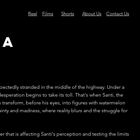
Reel
Films
Shorts
About Us
Contact Us
ia
pectedly stranded in the middle of the highway. Under a
esperation begins to take its toll. That's when Santi, the
s transform, before his eyes, into figures with watermelon
nty and madness, where reality blurs and the struggle for
r that is affecting Santi's perception and testing the limits